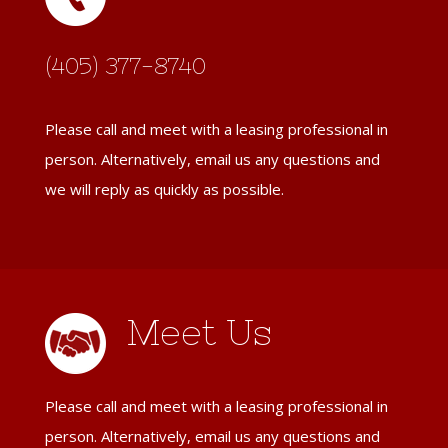
(405) 377-8740
Please call and meet with a leasing professional in
person. Alternatively, email us any questions and
we will reply as quickly as possible.
Meet Us
Please call and meet with a leasing professional in
person. Alternatively, email us any questions and