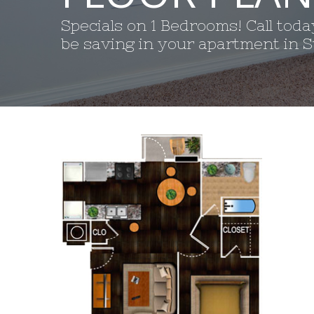
Specials on 1 Bedrooms! Call tod
be saving in your apartment in St