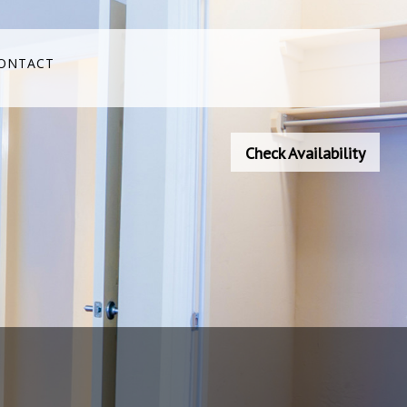
ONTACT
Check Availability