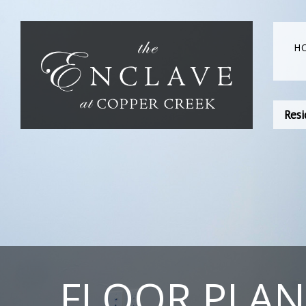
H
Resi
FLOOR PLAN