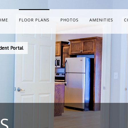
OME
FLOOR PLANS
PHOTOS
AMENITIES
C
dent Portal
S