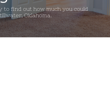
ay to find out how much you could
illwater, Oklahoma. 